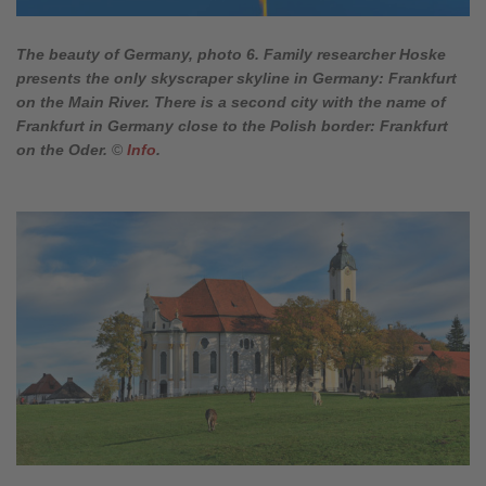
The beauty of Germany, photo 6. Family researcher Hoske
presents the only skyscraper skyline in Germany: Frankfurt
on the Main River. There is a second city with the name of
Frankfurt in Germany close to the Polish border: Frankfurt
on the Oder.
©
Info
.