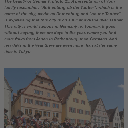
The beauty of Germany, photo 13. A presentation of your
family researcher: "Rothenburg ob der Tauber", which is the
name of the city, medieval Rothenburg and "on the Tauber"
is expressing that this city is on a hill above the river Tauber.
This city is world-famous in Germany for tourism. It goes
without saying, there are days in the year, where you find
more folks from Japan in Rothenburg, than Germans. And
few days in the year there are even more than at the same
time in Tokyo.