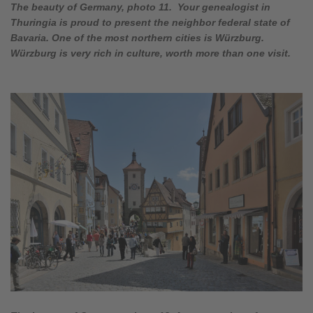
The beauty of Germany, photo 11. Your genealogist in
Thuringia is proud to present the neighbor federal state of
Bavaria. One of the most northern cities is Würzburg.
Würzburg is very rich in culture, worth more than one visit.