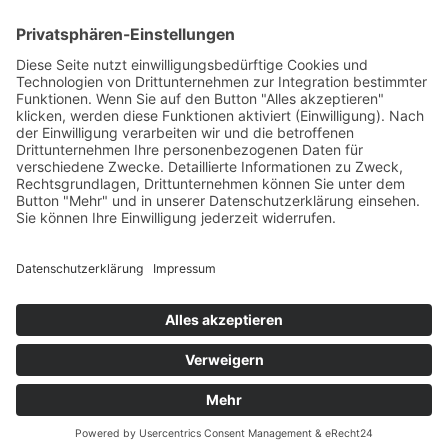
C.A. Ahnen- und Erbenforschung
Christian Andreas Hoske
Ehrensteig 19
99817 Eisenach / Germany
Tel : +49 (0) 36 91 - 80 48 51
Fax: +49 (0) 32 22 - 14 07 87 0
Mail:
info (at) christian-hoske.de
Druckversion
|
Sitemap
Login
© Renate Bach
Webansicht