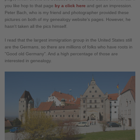
you like hop to that page
by a click here
and get an impression.
Peter Bach, who is my friend and photographer provided these
pictures on both of my genealogy website's pages. However, he
hasn't taken all the pics himself.
I read that the largest immigration group in the United States still
are the Germans, so there are millions of folks who have roots in
"Good old Germany". And a high percentage of those are
interested in genealogy.