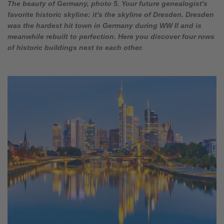
The beauty of Germany, photo 5. Your future genealogist's
favorite historic skyline: it's the skyline of Dresden. Dresden
was the hardest hit town in Germany during WW II and is
meanwhile rebuilt to perfection. Here you discover four rows
of historic buildings next to each other.