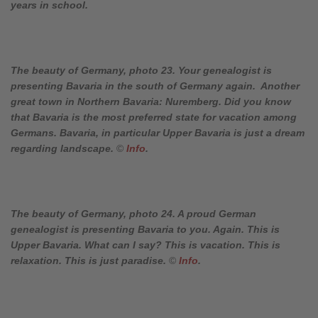
years in school.
The beauty of Germany, photo 23. Your genealogist is
presenting Bavaria in the south of Germany again. Another
great town in Northern Bavaria: Nuremberg. Did you know
that Bavaria is the most preferred state for vacation among
Germans. Bavaria, in particular Upper Bavaria is just a dream
regarding landscape.
©
Info
.
The beauty of Germany, photo 24. A proud German
genealogist is presenting Bavaria to you. Again. This is
Upper Bavaria. What can I say? This is vacation. This is
relaxation. This is just paradise.
©
Info
.