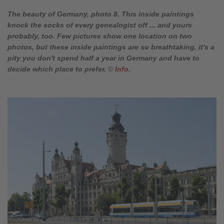
The beauty of Germany, photo 8. This inside paintings
knock the socks of every genealogist off ... and yours
probably, too. Few pictures show one location on two
photos, but these inside paintings are so breathtaking, it's a
pity you don't spend half a year in Germany and have to
decide which place to prefer.
©
Info
.