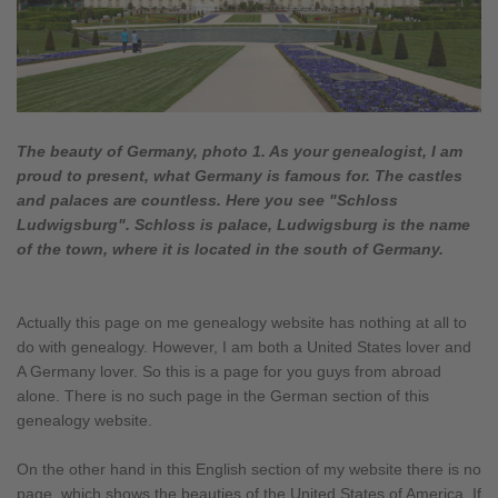
The beauty of Germany, photo 1. As your genealogist, I am
proud to present, what Germany is famous for. The castles
and palaces are countless. Here you see "Schloss
Ludwigsburg". Schloss is palace, Ludwigsburg is the name
of the town, where it is located in the south of Germany.
Actually this page on me genealogy website has nothing at all to
do with genealogy. However, I am both a United States lover and
A Germany lover. So this is a page for you guys from abroad
alone. There is no such page in the German section of this
genealogy website.
On the other hand in this English section of my website there is no
page, which shows the beauties of the United States of America. If