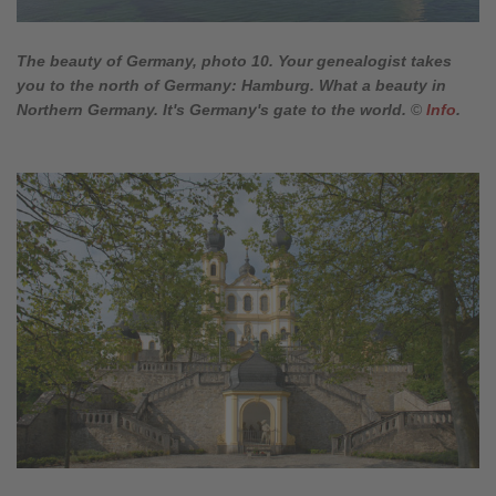
The beauty of Germany, photo 10. Your genealogist takes
you to the north of Germany: Hamburg. What a beauty in
Northern Germany. It's Germany's gate to the world.
©
Info
.