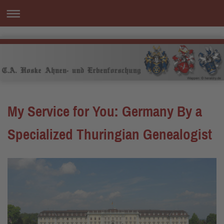
My Service for You: Germany By a
Specialized Thuringian Genealogist