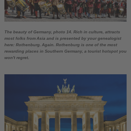
The beauty of Germany, photo 14. Rich in culture, attracts
most folks from Asia and is presented by your genealogist
here: Rothenburg. Again. Rothenburg is one of the most
rewarding places in Southern Germany, a tourist hotspot you
won't regret.