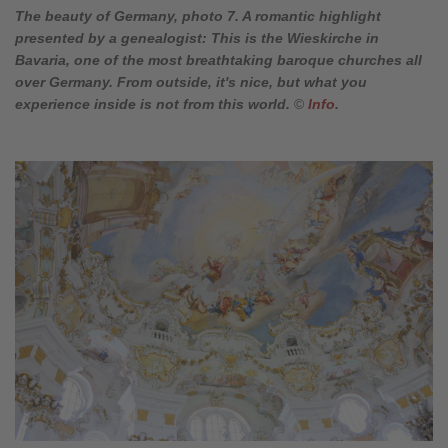
The beauty of Germany, photo 7. A romantic highlight
presented by a genealogist: This is the Wieskirche in
Bavaria, one of the most breathtaking baroque churches all
over Germany. From outside, it's nice, but what you
experience inside is not from this world.
©
Info
.