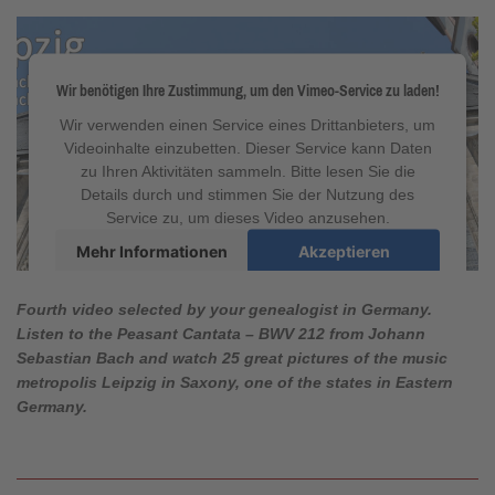
Wir benötigen Ihre Zustimmung, um den Vimeo-Service zu laden!
Wir verwenden einen Service eines Drittanbieters, um
Videoinhalte einzubetten. Dieser Service kann Daten
zu Ihren Aktivitäten sammeln. Bitte lesen Sie die
Details durch und stimmen Sie der Nutzung des
Service zu, um dieses Video anzusehen.
Mehr Informationen
Akzeptieren
powered by
Usercentrics Consent Management
Platform
&
eRecht24
Fourth video selected by your genealogist in Germany.
Listen to
the Peasant Cantata
–
BWV 212
from Johann
Sebastian Bach and watch 25 great pictures of the music
metropolis Leipzig in Saxony, one of the states in Eastern
Germany.