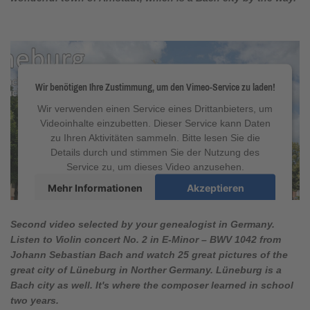
Wir benötigen Ihre Zustimmung, um den Vimeo-Service zu laden!
Wir verwenden einen Service eines Drittanbieters, um
Videoinhalte einzubetten. Dieser Service kann Daten
zu Ihren Aktivitäten sammeln. Bitte lesen Sie die
Details durch und stimmen Sie der Nutzung des
Service zu, um dieses Video anzusehen.
Mehr Informationen
Akzeptieren
powered by
Usercentrics Consent Management
Platform
&
eRecht24
Second video selected by your genealogist in Germany.
Listen to Violin concert
No. 2 in E-Minor
–
BWV 1042
from
Johann Sebastian Bach and watch 25 great pictures of the
great city of Lüneburg in Norther Germany. Lüneburg is a
Bach city as well. It's where the composer learned in school
two years.