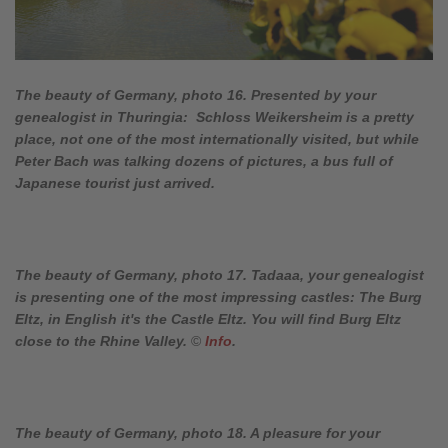
The beauty of Germany, photo 16. Presented by your
genealogist in Thuringia: Schloss Weikersheim is a pretty
place, not one of the most internationally visited, but while
Peter Bach was talking dozens of pictures, a bus full of
Japanese tourist just arrived.
The beauty of Germany, photo 17. Tadaaa, your genealogist
is presenting one of the most impressing castles: The Burg
Eltz, in English it's the Castle Eltz. You will find Burg Eltz
close to the Rhine Valley.
©
Info
.
The beauty of Germany, photo 18. A pleasure for your