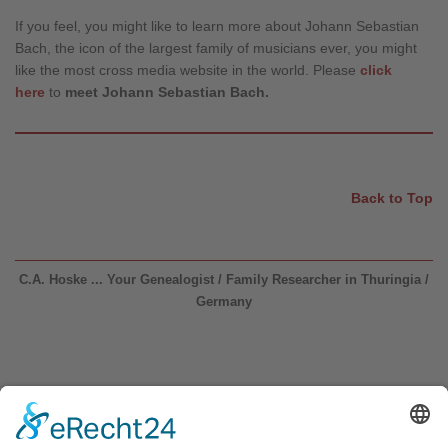
If you feel, you might like to learn more about Johann Sebastian
Bach, the icon of the largest family of musicians ever, you might
like the most cross media website in the world. Please
click
here
to
meet Johann Sebastian Bach.
Back to Top
C.A. Hoske ... Your Genealogist / Family Researcher in Thuringia /
Germany