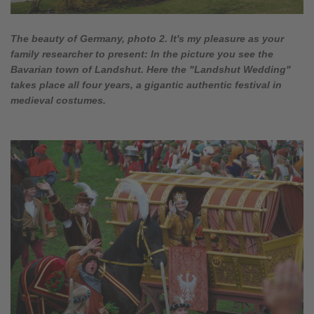
The beauty of Germany, photo 2. It's my pleasure as your
family researcher to present: In the picture you see the
Bavarian town of Landshut. Here the "Landshut Wedding"
takes place all four years, a gigantic authentic festival in
medieval costumes.