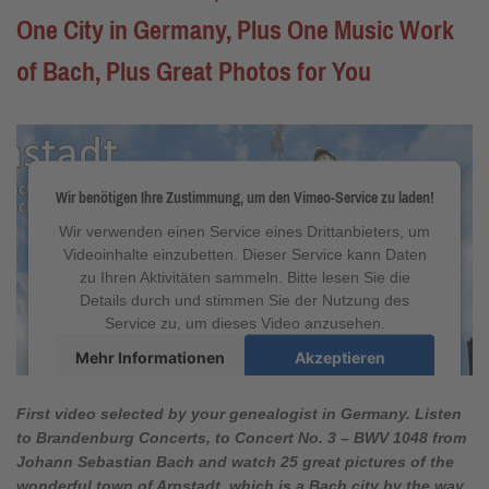
One City in Germany, Plus One Music Work
of Bach, Plus Great Photos for You
Wir benötigen Ihre Zustimmung, um den Vimeo-Service zu laden!
Wir verwenden einen Service eines Drittanbieters, um
Videoinhalte einzubetten. Dieser Service kann Daten
zu Ihren Aktivitäten sammeln. Bitte lesen Sie die
Details durch und stimmen Sie der Nutzung des
Service zu, um dieses Video anzusehen.
Mehr Informationen
Akzeptieren
powered by
Usercentrics Consent Management
Platform
&
eRecht24
First video selected by your genealogist in Germany. Listen
to
Brandenburg Concerts, to Concert No. 3
–
BWV 1048
from
Johann Sebastian Bach and watch 25 great pictures of the
wonderful town of Arnstadt, which is a Bach city by the way.