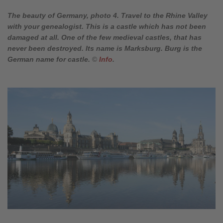
The beauty of Germany, photo 4. Travel to the Rhine Valley
with your genealogist. This is a castle which has not been
damaged at all. One of the few medieval castles, that has
never been destroyed. Its name is Marksburg. Burg is the
German name for castle.
©
Info
.