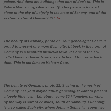
palace. And there are buildings that sort of don't fit. This is
Palace Moritzburg, what a beauty. This palace is located
close to the city of Leipzig in the state of Saxony, one of the
eastern states of Germany.
©
Info
.
The beauty of Germany, photo 21. Your genealogist Hoske is
proud to present one more Bach city: Lübeck in the north of
Germany is a beautiful medieval town. It's one of the so-
called famous Hanse Towns, a trade brand for towns back
then. This is the famous Holsten Gate.
The beauty of Germany, photo 22. Staying in the north of
Germany, I as your maybe future genealogist want to present
a lovely little town: Lüneburg, some 35 kilometers (... which
by the way is sort of 22 miles) south of Hamburg. Lüneburg
is a so-called Bach city, where Johann Sebastian spent two