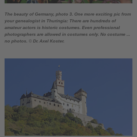
The beauty of Germany, photo 3. One more exciting pic from
your genealogist in Thuringia: There are hundreds of
amateur actors is historic costumes. Even professional
photographers are allowed in costumes only. No costume ...
no photos.
©
Dr. Axel Koster.