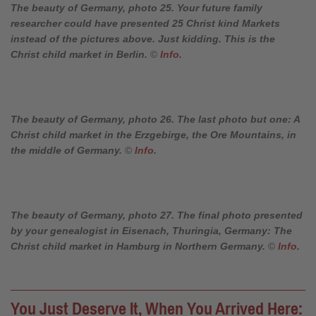
The beauty of Germany, photo 25. Your future family
researcher could have presented 25 Christ kind Markets
instead of the pictures above. Just kidding. This is the
Christ child market in Berlin.
©
Info
.
The beauty of Germany, photo 26. The last photo but one: A
Christ child market in the Erzgebirge, the Ore Mountains, in
the middle of Germany.
©
Info
.
The beauty of Germany, photo 27. The final photo presented
by your genealogist in Eisenach, Thuringia, Germany: The
Christ child market in Hamburg in Northern Germany.
©
Info
.
You Just Deserve It, When You Arrived Here: