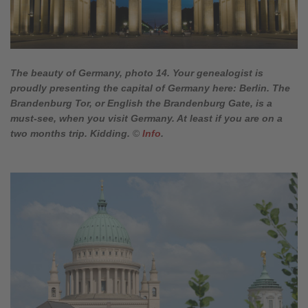
The beauty of Germany, photo 14. Your genealogist is
proudly presenting the capital of Germany here: Berlin. The
Brandenburg Tor, or English the Brandenburg Gate, is a
must-see, when you visit Germany. At least if you are on a
two months trip. Kidding.
©
Info
.