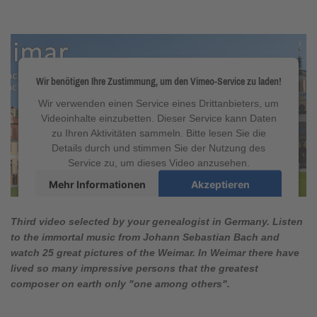
Wir benötigen Ihre Zustimmung, um den Vimeo-Service zu laden!
Wir verwenden einen Service eines Drittanbieters, um
Videoinhalte einzubetten. Dieser Service kann Daten
zu Ihren Aktivitäten sammeln. Bitte lesen Sie die
Details durch und stimmen Sie der Nutzung des
Service zu, um dieses Video anzusehen.
Mehr Informationen
Akzeptieren
powered by
Usercentrics Consent Management
Platform
&
eRecht24
Third video selected by your genealogist in Germany. Listen
to the immortal music from Johann Sebastian Bach and
watch 25 great pictures of the Weimar. In Weimar there have
lived so many impressive persons that the greatest
composer on earth only "one among others".