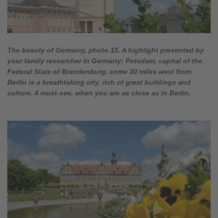
The beauty of Germany, photo 15. A highlight presented by
your family researcher in Germany: Potsdam, capital of the
Federal State of Brandenburg, some 30 miles west from
Berlin is a breathtaking city, rich of great buildings and
culture. A must-see, when you are as close as in Berlin.