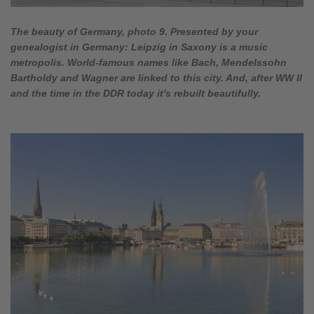
The beauty of Germany, photo 9. Presented by your
genealogist in Germany: Leipzig in Saxony is a music
metropolis. World-famous names like Bach, Mendelssohn
Bartholdy and Wagner are linked to this city. And, after WW II
and the time in the DDR today it's rebuilt beautifully.