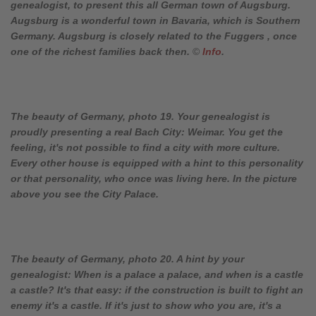
genealogist, to present this all German town of Augsburg.
Augsburg is a wonderful town in Bavaria, which is Southern
Germany. Augsburg is closely related to the Fuggers , once
one of the richest families back then.
©
Info
.
The beauty of Germany, photo 19. Your genealogist is
proudly presenting a real Bach City: Weimar. You get the
feeling, it's not possible to find a city with more culture.
Every other house is equipped with a hint to this personality
or that personality, who once was living here. In the picture
above you see the City Palace.
The beauty of Germany, photo 20. A hint by your
genealogist: When is a palace a palace, and when is a castle
a castle? It's that easy: if the construction is built to fight an
enemy it's a castle. If it's just to show who you are, it's a